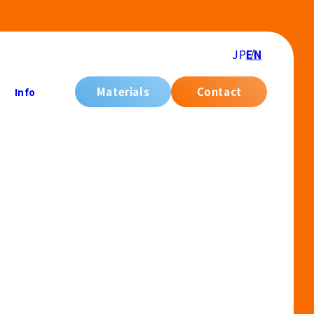
JP
EN
Materials
Contact
Info