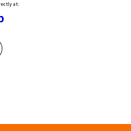
ectly at:
p