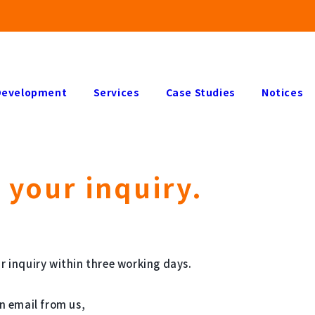
Development
Services
Case Studies
Notices
 your inquiry.
r inquiry within three working days.
an email from us,