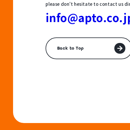
please don't hesitate to contact us dir
info@apto.co.j
Back to Top