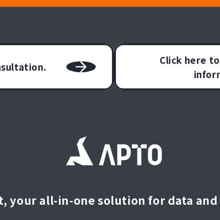
Click here t
nsultation.
infor
, your all-in-one solution for data and