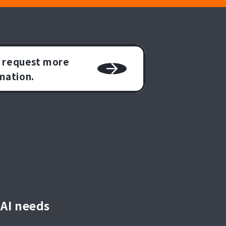
o request more
mation.
 AI needs