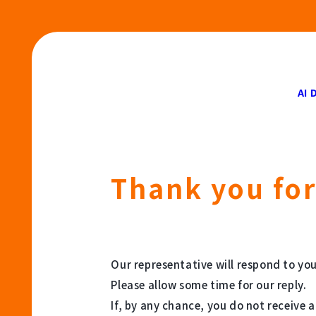
AI 
Thank you for
Our representative will respond to you
Please allow some time for our reply.
If, by any chance, you do not receive 