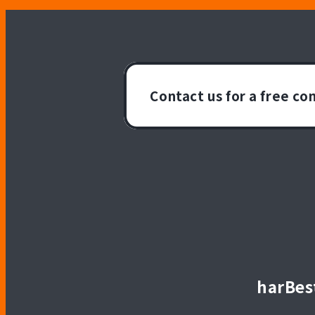
Contact us for a free co
harBest